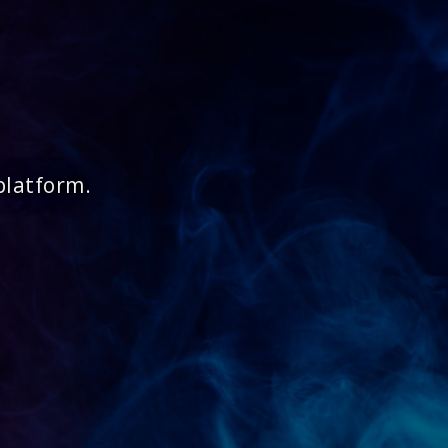
platform.