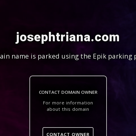
josephtriana.com
in name is parked using the Epik parking 
CONTACT DOMAIN OWNER
For more information
about this domain
CONTACT OWNER