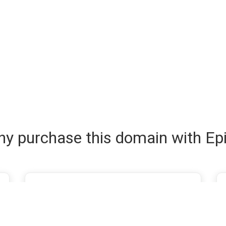
y purchase this domain with Ep