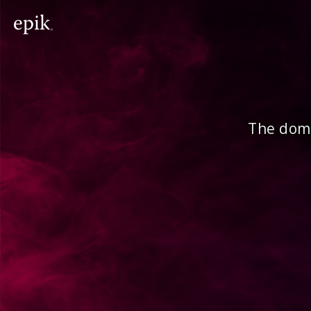
The doma